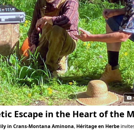
tic Escape in the Heart of the 
rily in Crans-Montana Aminona
,
Héritage en Herbe
invite