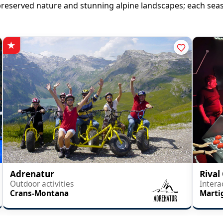
en preserved nature and stunning alpine landscapes; each se
Adrenatur
Rival
Outdoor activities
Intera
Crans-Montana
Marti