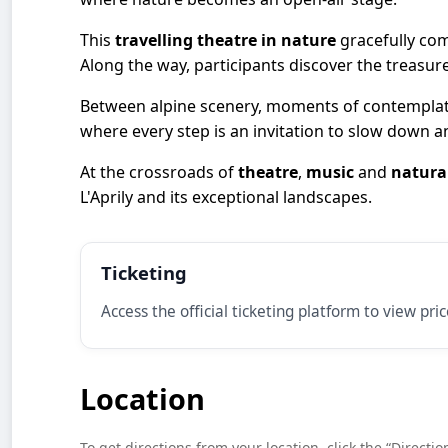
This
travelling theatre in nature
gracefully co
Along the way, participants discover the treasur
Between alpine scenery, moments of contemplati
where every step is an invitation to slow down 
At the crossroads of
theatre
,
music
and
natura
L'Aprily and its exceptional landscapes.
Ticketing
Access the official ticketing platform to view pri
Location
To get directions from your location, click the “Directio