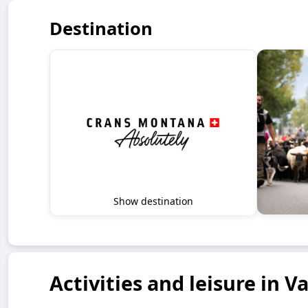
Destination
Show destination
Activities and leisure in Va