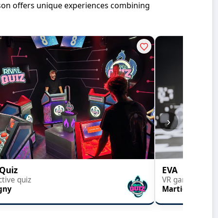
ason offers unique experiences combining
›
 Quiz
EVA
ctive quiz
VR gaming
gny
Martigny