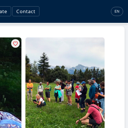
ate
Contact
EN