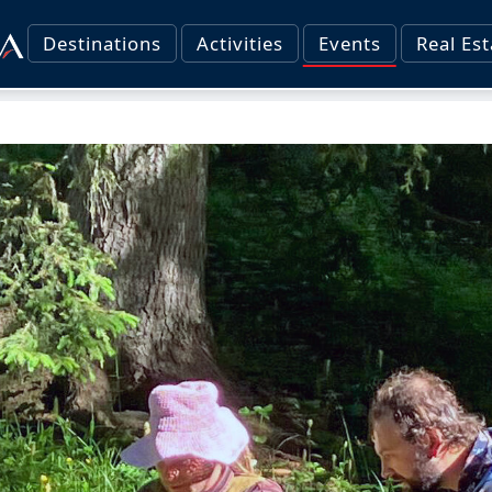
Destinations
Activities
Events
Real Est