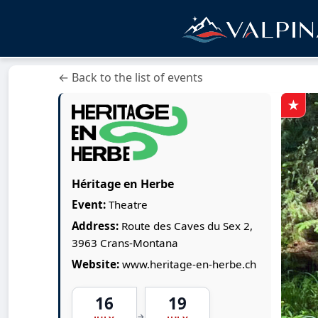
← Back to the list of events
Héritage en Herbe
Event:
Theatre
Address:
Route des Caves du Sex 2,
3963 Crans-Montana
Website:
www.heritage-en-herbe.ch
16
19
→