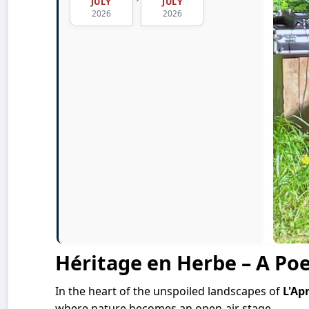
JULY
JULY
2026
2026
Héritage en Herbe – A Poe
In the heart of the unspoiled landscapes of
L'Ap
where nature becomes an open-air stage.