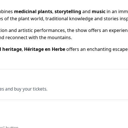
mbines
medicinal plants
,
storytelling
and
music
in an imme
es of the plant world, traditional knowledge and stories in
on and artistic performances, the show offers an experien
and reconnect with the mountains.
l heritage
,
Héritage en Herbe
offers an enchanting escape 
ces and buy your tickets.
ns” button.