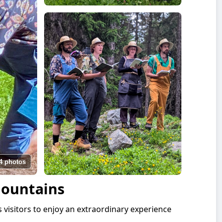
4 photos
Mountains
s visitors to enjoy an extraordinary experience