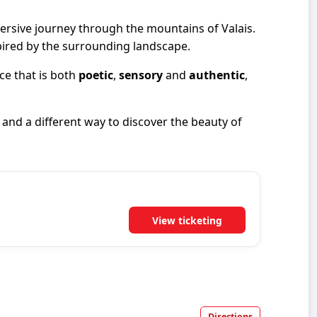
rsive journey through the mountains of Valais.
spired by the surrounding landscape.
ce that is both
poetic
,
sensory
and
authentic
,
and a different way to discover the beauty of
View ticketing
Directions