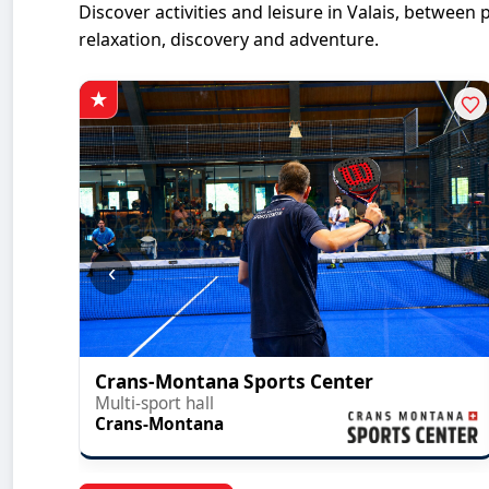
Discover activities and leisure in Valais, betwe
relaxation, discovery and adventure.
‹
Crans-Montana Sports Center
Multi-sport hall
Crans-Montana