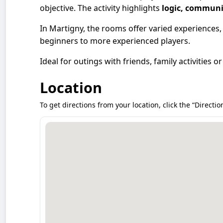
objective. The activity highlights
logic, communi
In Martigny, the rooms offer varied experiences,
beginners to more experienced players.
Ideal for outings with friends, family activities 
Location
To get directions from your location, click the “Directio