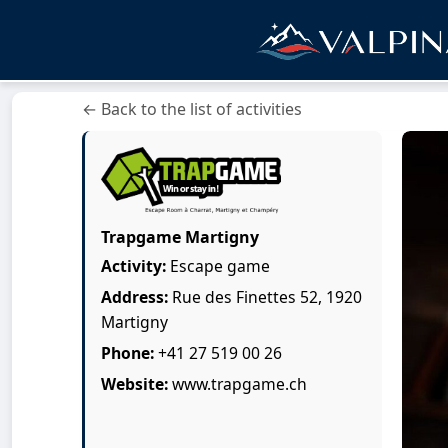
← Back to the list of activities
Trapgame Martigny
Activity:
Escape game
Address:
Rue des Finettes 52, 1920
Martigny
Phone:
+41 27 519 00 26
Website:
www.trapgame.ch