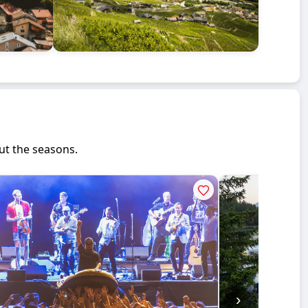
ut the seasons.
›