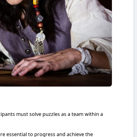
pants must solve puzzles as a team within a
e essential to progress and achieve the