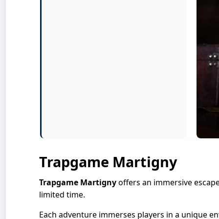
Trapgame Martigny
Trapgame Martigny
offers an immersive escape
limited time.
Each adventure immerses players in a unique en