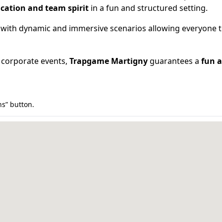
cation and team spirit
in a fun and structured setting.
 with dynamic and immersive scenarios allowing everyone to 
or corporate events,
Trapgame Martigny
guarantees a
fun a
ns” button.