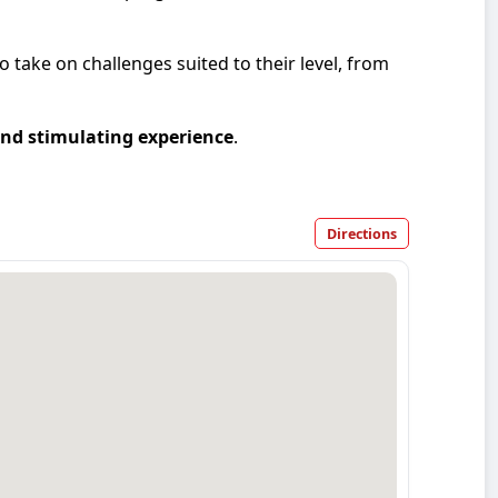
take on challenges suited to their level, from
nd stimulating experience
.
Directions