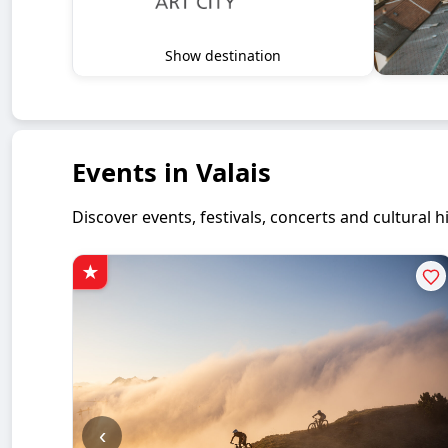
Show destination
Events in Valais
Discover events, festivals, concerts and cultural
‹