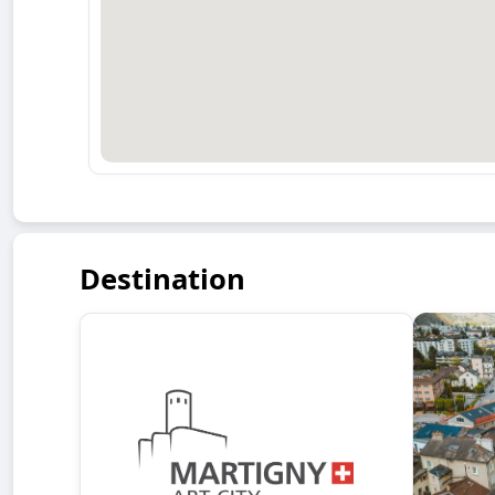
Destination