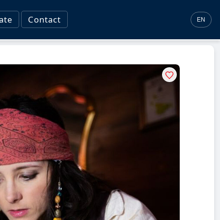
ate
Contact
EN