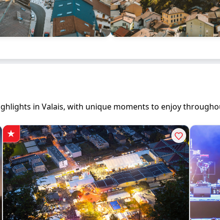
 highlights in Valais, with unique moments to enjoy througho