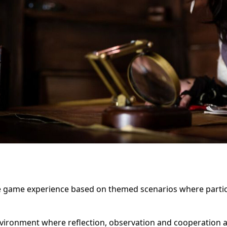
 game experience based on themed scenarios where partici
vironment where reflection, observation and cooperation ar