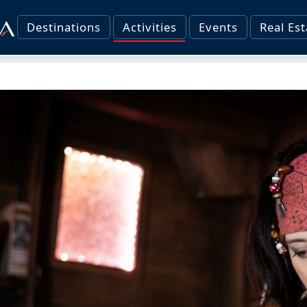
Destinations
Activities
Events
Real Est