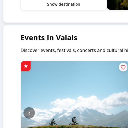
Show destination
Events in Valais
Discover events, festivals, concerts and cultural
‹