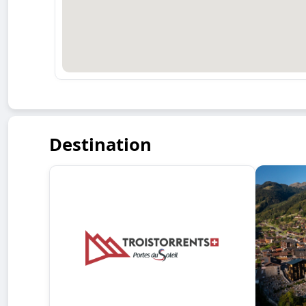
Destination