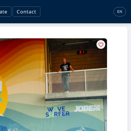
ate
Contact
EN