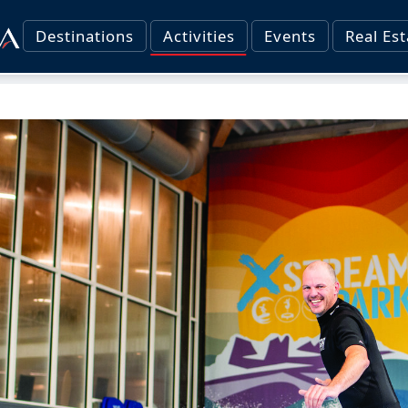
Destinations
Activities
Events
Real Est