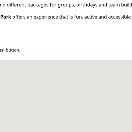
 and different packages for groups, birthdays and team build
 Park
offers an experience that is fun, active and accessible
ns” button.