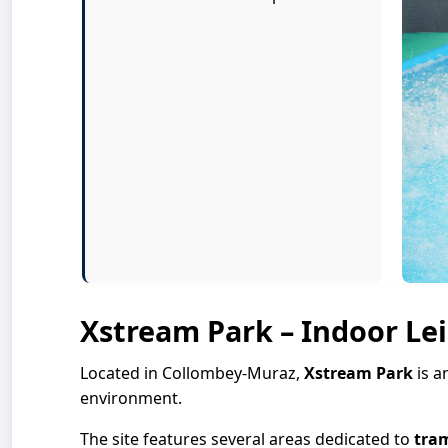
Xstream Park – Indoor Le
Located in Collombey-Muraz,
Xstream Park
is a
environment.
The site features several areas dedicated to
tra