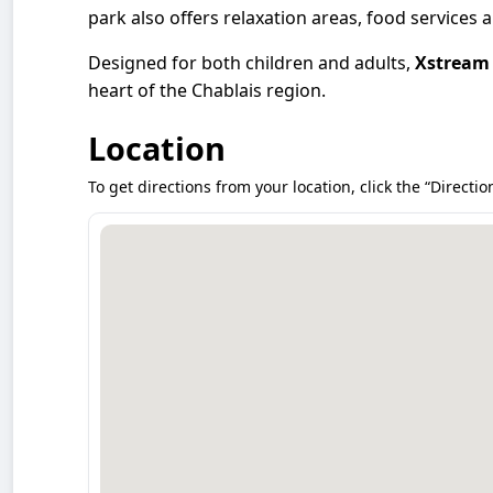
park also offers relaxation areas, food services
Designed for both children and adults,
Xstream
heart of the Chablais region.
Location
To get directions from your location, click the “Directio