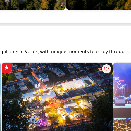
 highlights in Valais, with unique moments to enjoy througho