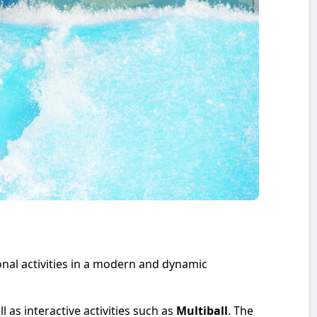
onal activities in a modern and dynamic
ll as interactive activities such as
Multiball
. The