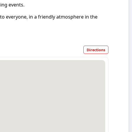
ing events.
 to everyone, in a friendly atmosphere in the
Directions