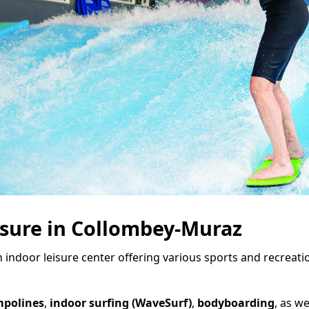
isure in Collombey-Muraz
n indoor leisure center offering various sports and recreati
mpolines
,
indoor surfing (WaveSurf)
,
bodyboarding
, as we