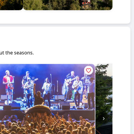
ut the seasons.
›