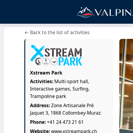
← Back to the list of activities
Xstream Park
Activities:
Multi-sport hall,
Interactive games, Surfing,
Trampoline park
Address:
Zone Artisanale Pré
Jaquet 3, 1868 Collombey-Muraz
Phone:
+41 24 473 21 61
Website:
www.xstreampark.ch