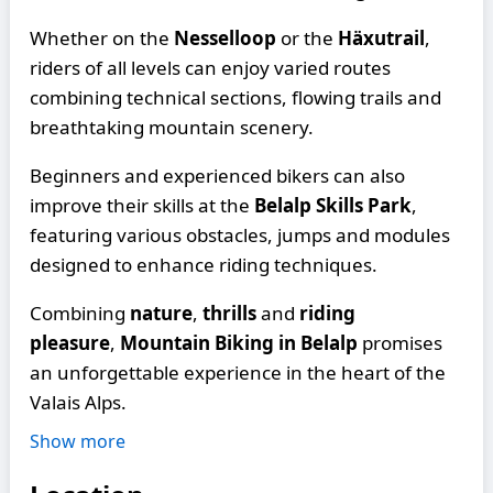
Whether on the
Nesselloop
or the
Häxutrail
,
riders of all levels can enjoy varied routes
combining technical sections, flowing trails and
breathtaking mountain scenery.
Beginners and experienced bikers can also
improve their skills at the
Belalp Skills Park
,
featuring various obstacles, jumps and modules
designed to enhance riding techniques.
Combining
nature
,
thrills
and
riding
pleasure
,
Mountain Biking in Belalp
promises
an unforgettable experience in the heart of the
Valais Alps.
Show more