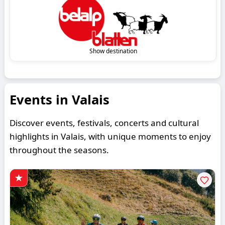
Show destination
Events in Valais
Discover events, festivals, concerts and cultural
highlights in Valais, with unique moments to enjoy
throughout the seasons.