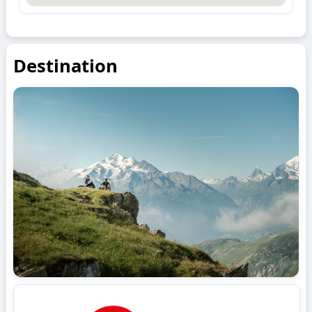
Destination