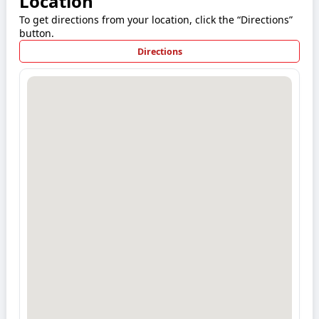
Location
To get directions from your location, click the “Directions”
button.
Directions