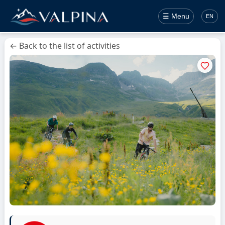
☰ Menu
EN
← Back to the list of activities