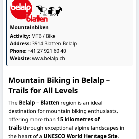
Mountainbiken
Activity:
MTB / Bike
Address:
3914 Blatten-Belalp
Phone:
+41 27 921 60 40
Website:
www.belalp.ch
Mountain Biking in Belalp –
Trails for All Levels
The
Belalp – Blatten
region is an ideal
destination for mountain biking enthusiasts,
offering more than
15 kilometres of
trails
through exceptional alpine landscapes in
the heart of a
UNESCO World Heritage Site
.