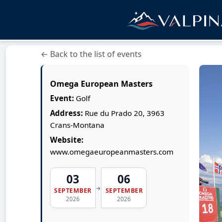
← Back to the list of events
Omega European Masters
Event:
Golf
Address:
Rue du Prado 20, 3963
Crans-Montana
Website:
www.omegaeuropeanmasters.com
03
06
→
SEPTEMBER
SEPTEMBER
2026
2026