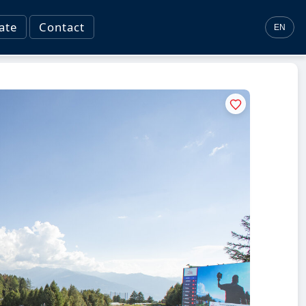
ate
Contact
EN