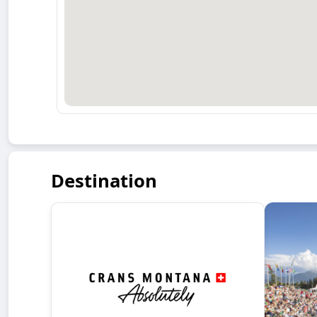
Destination