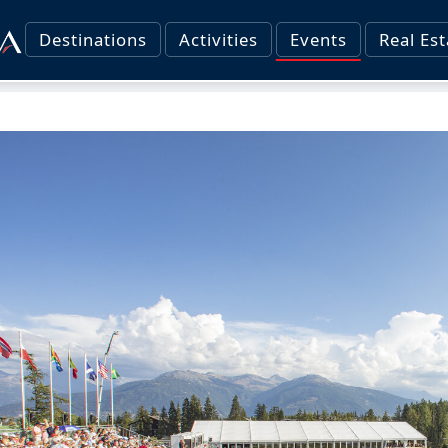
Destinations
Activities
Events
Real Est