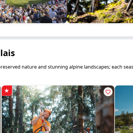
lais
en preserved nature and stunning alpine landscapes; each se