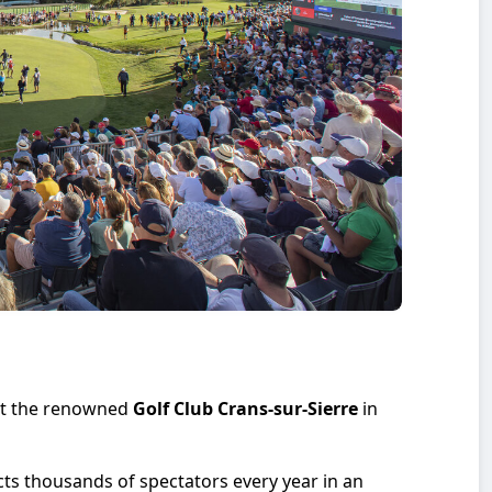
 at the renowned
Golf Club Crans-sur-Sierre
in
cts thousands of spectators every year in an