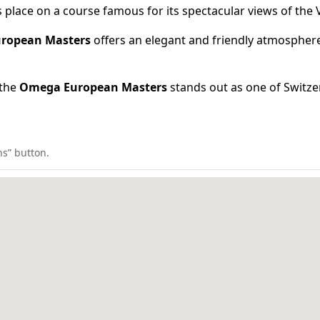
place on a course famous for its spectacular views of the V
ropean Masters
offers an elegant and friendly atmosphere
 the
Omega European Masters
stands out as one of Switzer
ns” button.