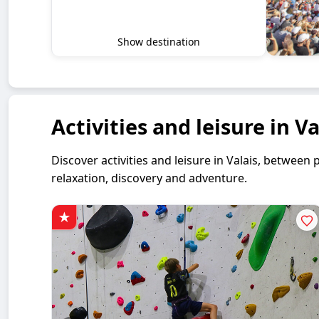
Show destination
Activities and leisure in Va
Discover activities and leisure in Valais, betwe
relaxation, discovery and adventure.