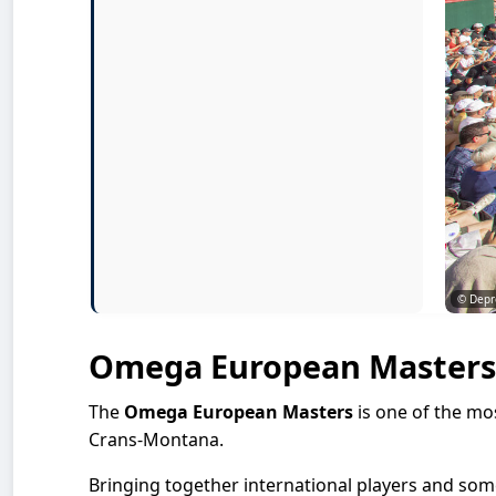
© Depr
Omega European Masters
The
Omega European Masters
is one of the mo
Crans-Montana.
Bringing together international players and some