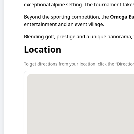
exceptional alpine setting. The tournament takes 
Beyond the sporting competition, the
Omega Eu
entertainment and an event village.
Blending golf, prestige and a unique panorama,
Location
To get directions from your location, click the “Directio