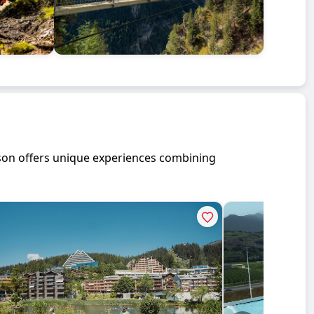
ason offers unique experiences combining