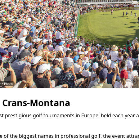
ez Photo
 Crans-Montana
st prestigious golf tournaments in Europe, held each year
 of the biggest names in professional golf, the event attra