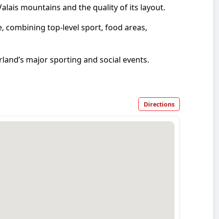
alais mountains and the quality of its layout.
, combining top-level sport, food areas,
land’s major sporting and social events.
Directions