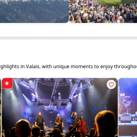
 highlights in Valais, with unique moments to enjoy througho