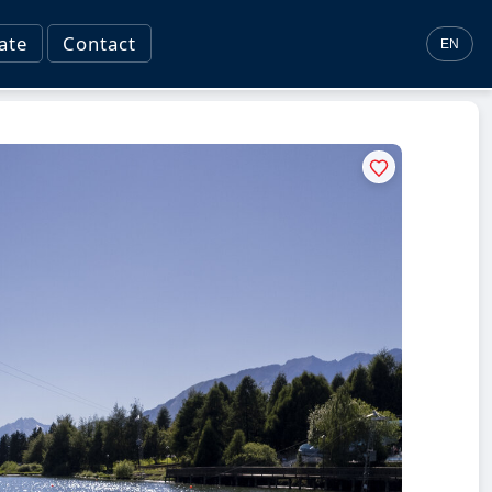
ate
Contact
EN