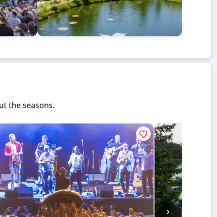
ut the seasons.
›