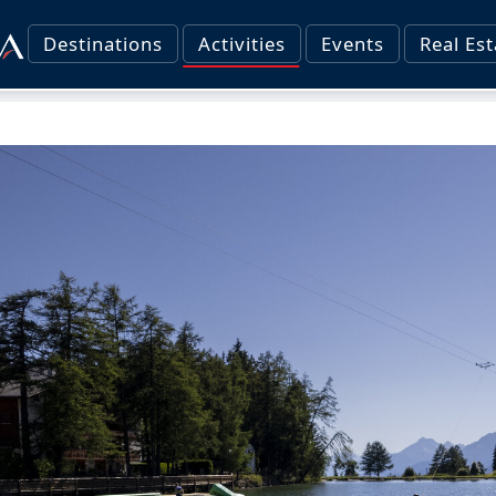
Destinations
Activities
Events
Real Est