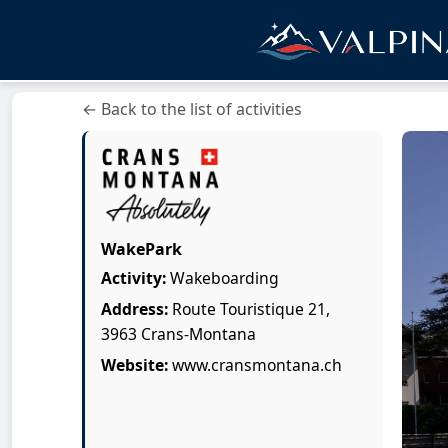
← Back to the list of activities
WakePark
Activity:
Wakeboarding
Address:
Route Touristique 21,
3963 Crans-Montana
Website:
www.cransmontana.ch