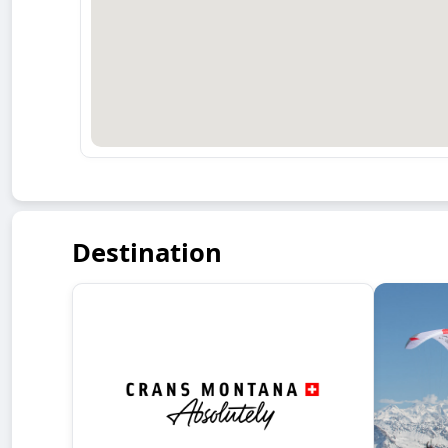
Destination