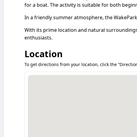
for a boat. The activity is suitable for both begi
In a friendly summer atmosphere, the WakePark 
With its prime location and natural surrounding
enthusiasts.
Location
To get directions from your location, click the “Directio