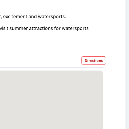
t, excitement and watersports.
isit summer attractions for watersports
Directions