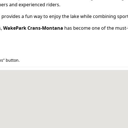
nners and experienced riders.
provides a fun way to enjoy the lake while combining spor
s,
WakePark Crans-Montana
has become one of the must-v
ns” button.