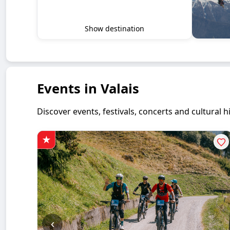
Show destination
Events in Valais
Discover events, festivals, concerts and cultural
‹