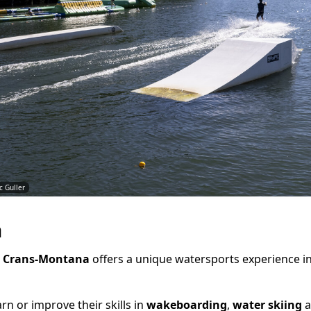
c Guller
a
 Crans-Montana
offers a unique watersports experience in 
earn or improve their skills in
wakeboarding
,
water skiing
a