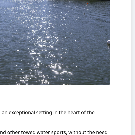
an exceptional setting in the heart of the
nd other towed water sports, without the need