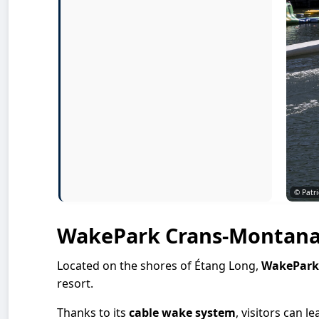
© Patri
WakePark Crans-Montan
Located on the shores of Étang Long,
WakePark
resort.
Thanks to its
cable wake system
, visitors can l