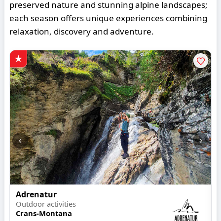
preserved nature and stunning alpine landscapes;
each season offers unique experiences combining
relaxation, discovery and adventure.
‹
›
Adrenatur
Outdoor activities
Crans-Montana