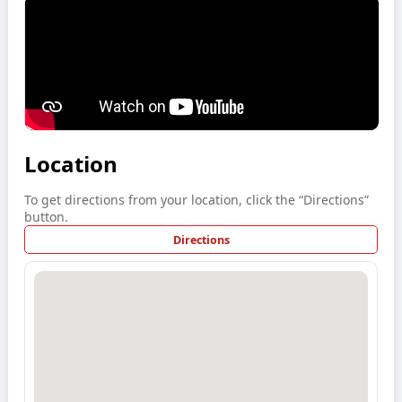
Location
To get directions from your location, click the “Directions”
button.
Directions