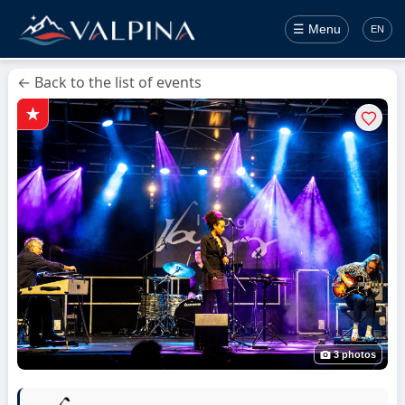
☰ Menu
EN
← Back to the list of events
3 photos