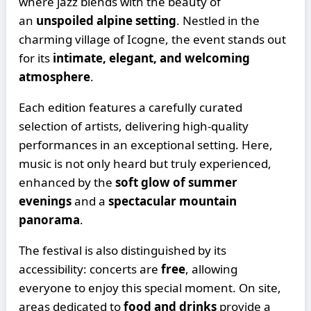
where jazz blends with the beauty of
an
unspoiled alpine setting
. Nestled in the
charming village of Icogne, the event stands out
for its
intimate, elegant, and welcoming
atmosphere
.
Each edition features a carefully curated
selection of artists, delivering high-quality
performances in an exceptional setting. Here,
music is not only heard but truly experienced,
enhanced by the
soft glow of summer
evenings
and a
spectacular mountain
panorama
.
The festival is also distinguished by its
accessibility: concerts are
free
, allowing
everyone to enjoy this special moment. On site,
areas dedicated to
food and drinks
provide a