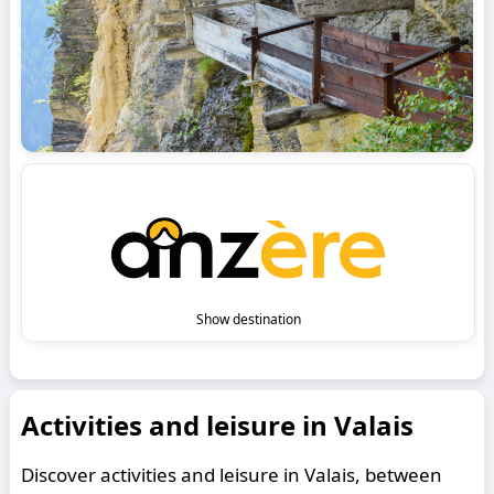
Show destination
Activities and leisure in Valais
Discover activities and leisure in Valais, between