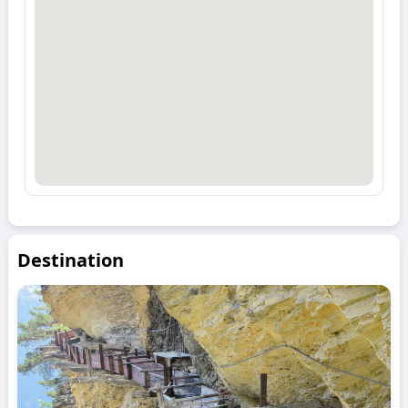
Destination