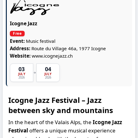
Icogne Jazz
Free
Event:
Music festival
Address:
Route du Village 46a, 1977 Icogne
Website:
www.icognejazz.ch
03
04
→
JULY
JULY
2026
2026
Icogne Jazz Festival – Jazz
between sky and mountains
In the heart of the Valais Alps, the
Icogne Jazz
Festival
offers a unique musical experience