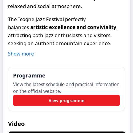
relaxed and social atmosphere.
The Icogne Jazz Festival perfectly
balances
artistic excellence and conviviality
,
attracting both jazz enthusiasts and visitors
seeking an authentic mountain experience.
Show more
Programme
View the latest schedule and practical information
on the official website.
View programme
Video