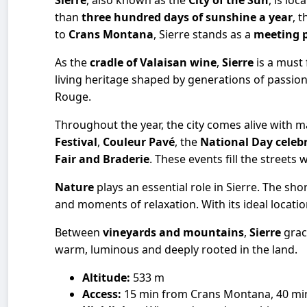
Sierre
, also known as the
City of the Sun
, is lo
than
three hundred days of sunshine a year
, 
to
Crans Montana
, Sierre stands as a
meeting 
As the
cradle of Valaisan wine
,
Sierre
is a must 
living heritage shaped by generations of passio
Rouge.
Throughout the year, the city comes alive with 
Festival
,
Couleur Pavé
, the
National Day celeb
Fair and Braderie
. These events fill the street
Nature
plays an essential role in Sierre. The sho
and moments of relaxation. With its ideal location
Between
vineyards and mountains
,
Sierre
grac
warm, luminous and deeply rooted in the land.
Altitude:
533 m
Access:
15 min from Crans Montana, 40 min