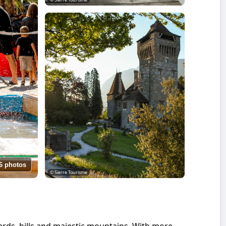
6 photos
© Sierre Tourisme