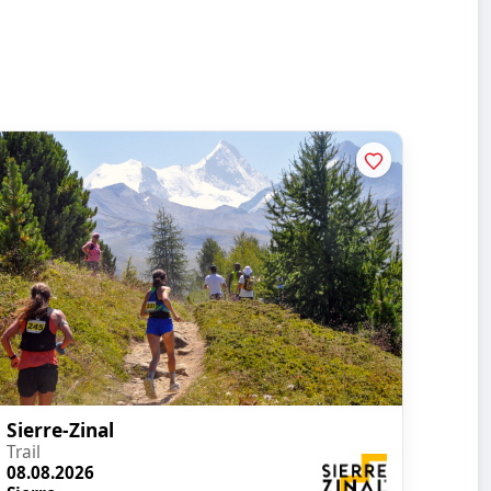
Sierre-Zinal
Trail
08.08.2026