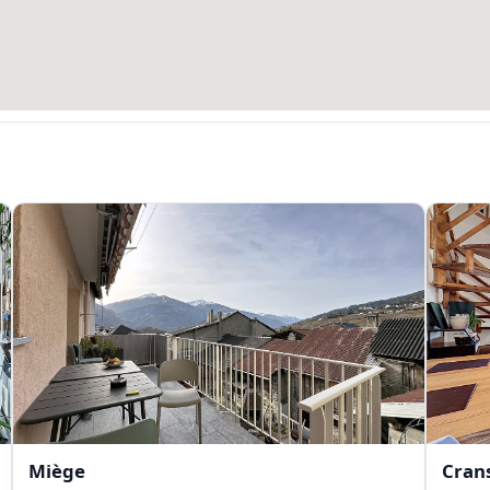
Miège
Cran