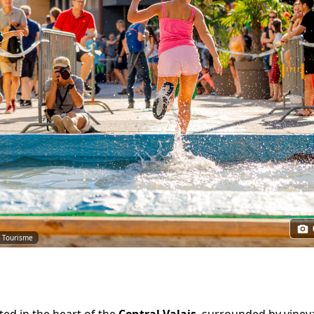
e Tourisme