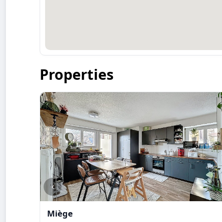
Properties
‹
Miège