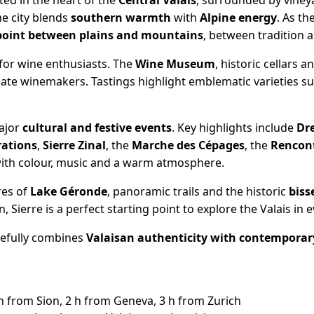
cated in the heart of the
Central Valais
, surrounded by viney
the city blends
southern warmth
with
Alpine energy
. As t
point between plains and mountains
, between tradition 
for wine enthusiasts. The
Wine Museum
, historic cellars 
nate winemakers. Tastings highlight emblematic varieties s
major
cultural and festive events
. Key highlights include
Dr
rations
,
Sierre Zinal
, the
Marche des Cépages
, the
Rencont
s with colour, music and a warm atmosphere.
res of
Lake Géronde
, panoramic trails and the historic
biss
, Sierre is a perfect starting point to explore the Valais in 
efully combines
Valaisan authenticity with contemporar
 from Sion, 2 h from Geneva, 3 h from Zurich