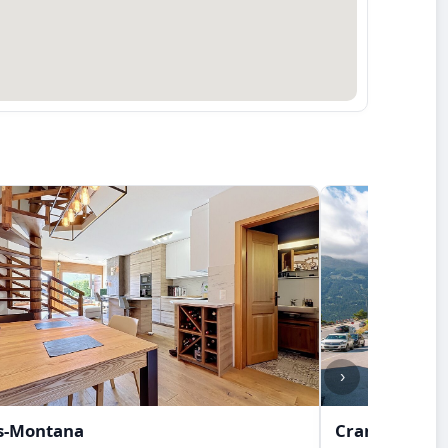
›
s-Montana
Crans-Monta