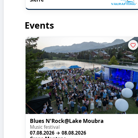
Events
Blues N'Rock@Lake Moubra
Music festival
07.08.2026 → 08.08.2026