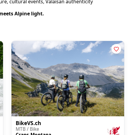
re, cultural events, Valaisan authenticity
 meets Alpine light.
BikeVS.ch
MTB / Bike
Crans-Montana