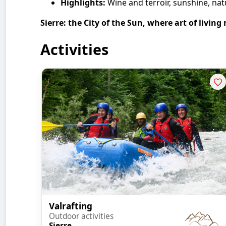
Highlights:
Wine and terroir, sunshine, natu
Sierre: the City of the Sun, where art of living
Activities
Valrafting
Outdoor activities
Sierre