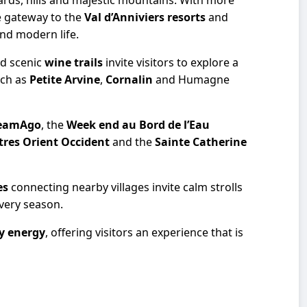
ards, hills and majestic mountains. With more
he gateway to the
Val d’Anniviers resorts
and
and modern life.
and scenic
wine trails
invite visitors to explore a
uch as
Petite Arvine
,
Cornalin
and Humagne
eamAgo
, the
Week end au Bord de l’Eau
res Orient Occident
and the
Sainte Catherine
es
connecting nearby villages invite calm strolls
every season.
y energy
, offering visitors an experience that is