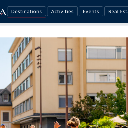
Destinations
Activities
Events
Real Est