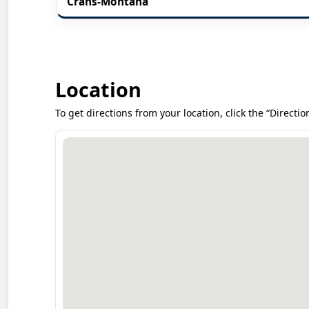
Crans-Montana
Location
To get directions from your location, click the “Directio