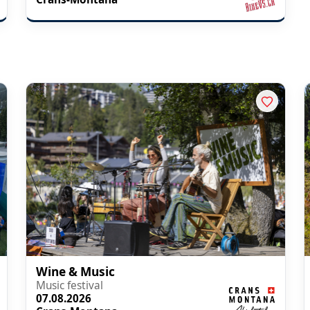
Wine & Music
Music festival
07.08.2026