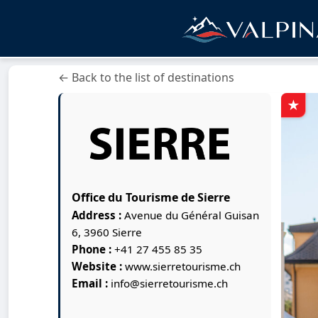
← Back to the list of destinations
Office du Tourisme de Sierre
Address :
Avenue du Général Guisan
6, 3960 Sierre
Phone :
+41 27 455 85 35
Website :
www.sierretourisme.ch
Email :
info@sierretourisme.ch