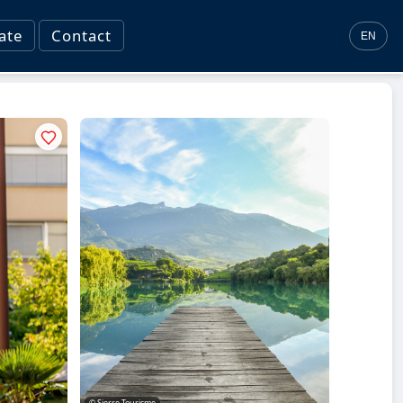
ate
Contact
EN
© Sierre Tourisme