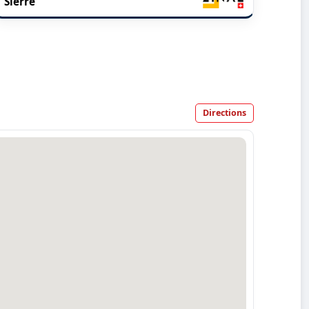
Sierre
Directions