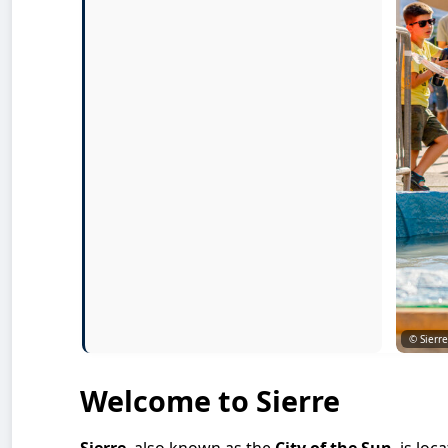
© Sierr
Welcome to Sierre