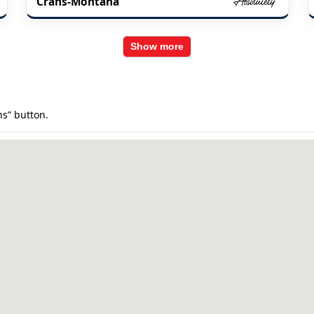
Crans-Montana
Show more
ns” button.