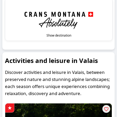
Show destination
Activities and leisure in Valais
Discover activities and leisure in Valais, between
preserved nature and stunning alpine landscapes;
each season offers unique experiences combining
relaxation, discovery and adventure.