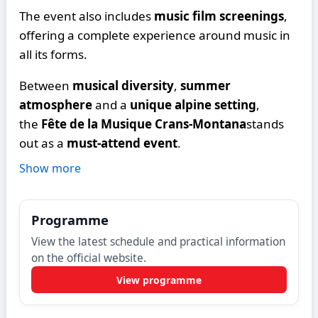
The event also includes
music film screenings
,
offering a complete experience around music in
all its forms.
Between
musical diversity
,
summer
atmosphere
and a
unique alpine setting
,
the
Fête de la Musique Crans-Montana
stands
out as a
must-attend event
.
Show more
Programme
View the latest schedule and practical information
on the official website.
View programme