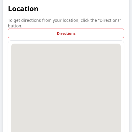
Location
To get directions from your location, click the “Directions”
button.
Directions