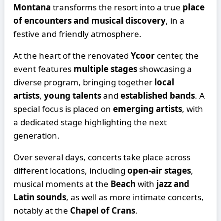
Montana
transforms the resort into a true
place
of encounters and musical discovery
, in a
festive and friendly atmosphere.
At the heart of the renovated
Ycoor
center, the
event features
multiple stages
showcasing a
diverse program, bringing together
local
artists
,
young talents
and
established bands
. A
special focus is placed on
emerging artists
, with
a dedicated stage highlighting the next
generation.
Over several days, concerts take place across
different locations, including
open-air stages
,
musical moments at the
Beach
with
jazz and
Latin sounds
, as well as more intimate concerts,
notably at the
Chapel of Crans
.