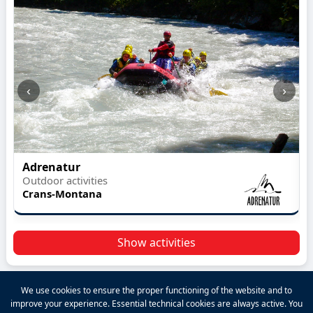
‹
›
Adrenatur
Outdoor activities
Crans-Montana
Show activities
We use cookies to ensure the proper functioning of the website and to
improve your experience. Essential technical cookies are always active. You
2026 VALPINA® All rights reserved.