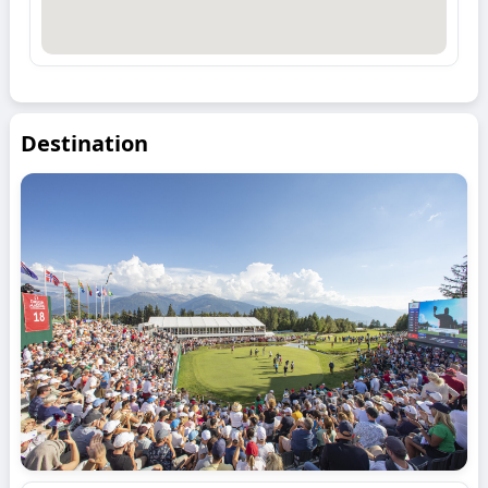
Destination