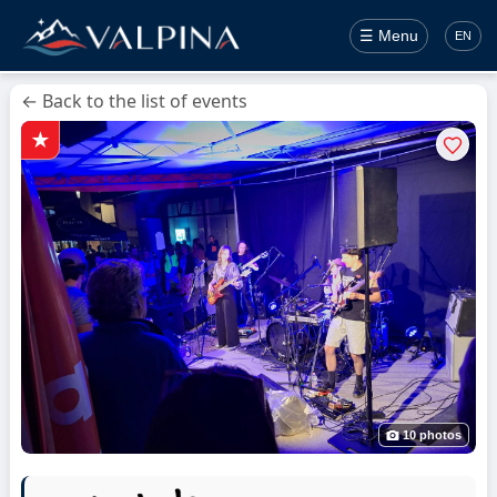
☰ Menu
EN
← Back to the list of events
10 photos