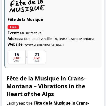
Fête de la Musique
Free
Event:
Music festival
Address:
Rue Louis Antille 18, 3963 Crans-Montana
Website:
www.crans-montana.ch
15
21
→
JUNE
JUNE
2026
2026
Fête de la Musique in Crans-
Montana – Vibrations in the
Heart of the Alps
Each year, the
Fête de la Musique in Crans-