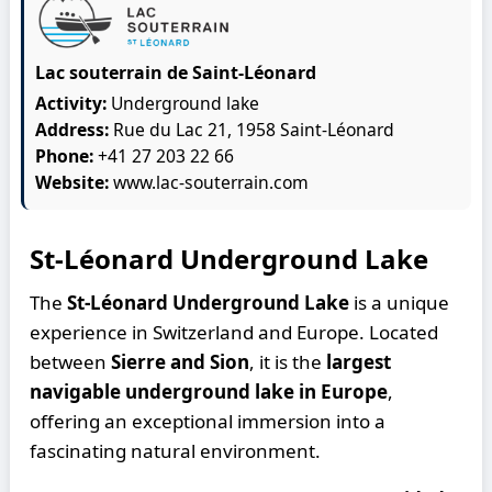
Lac souterrain de Saint-Léonard
Activity:
Underground lake
Address:
Rue du Lac 21, 1958 Saint-Léonard
Phone:
+41 27 203 22 66
Website:
www.lac-souterrain.com
St-Léonard Underground Lake
The
St-Léonard Underground Lake
is a unique
experience in Switzerland and Europe. Located
between
Sierre and Sion
, it is the
largest
navigable underground lake in Europe
,
offering an exceptional immersion into a
fascinating natural environment.