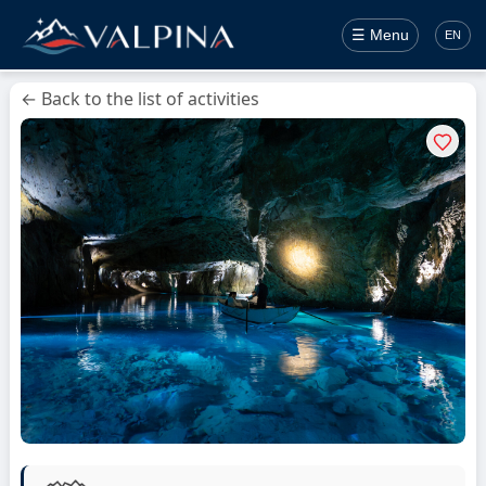
☰ Menu
EN
← Back to the list of activities