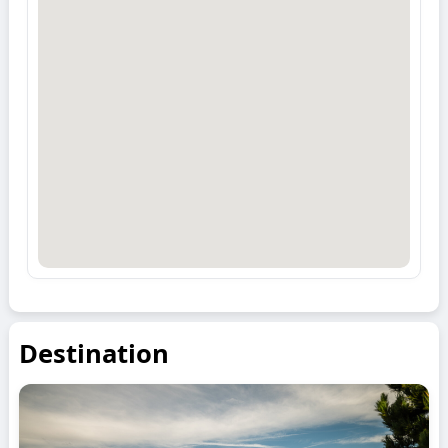
Destination