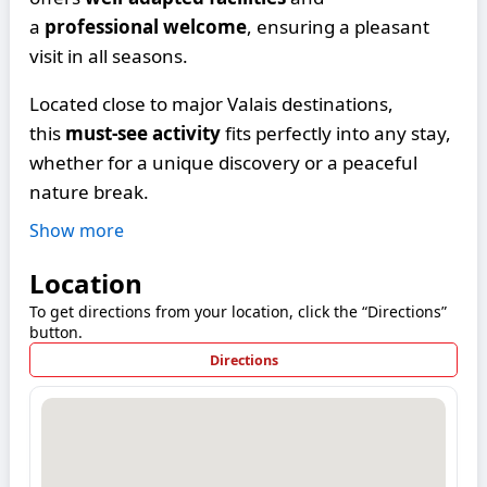
a
professional welcome
, ensuring a pleasant
visit in all seasons.
Located close to major Valais destinations,
this
must-see activity
fits perfectly into any stay,
whether for a unique discovery or a peaceful
nature break.
Show more
Location
To get directions from your location, click the “Directions”
button.
Directions