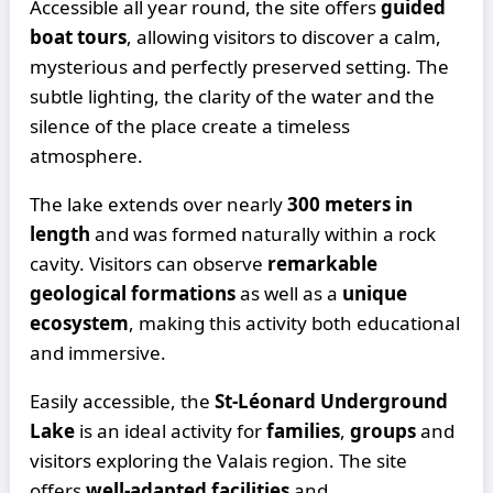
Accessible all year round, the site offers
guided
boat tours
, allowing visitors to discover a calm,
mysterious and perfectly preserved setting. The
subtle lighting, the clarity of the water and the
silence of the place create a timeless
atmosphere.
The lake extends over nearly
300 meters in
length
and was formed naturally within a rock
cavity. Visitors can observe
remarkable
geological formations
as well as a
unique
ecosystem
, making this activity both educational
and immersive.
Easily accessible, the
St-Léonard Underground
Lake
is an ideal activity for
families
,
groups
and
visitors exploring the Valais region. The site
offers
well-adapted facilities
and