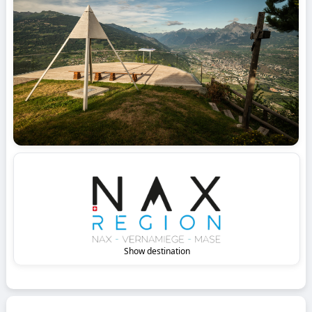
Show destination