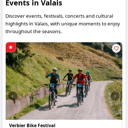
Events in Valais
Discover events, festivals, concerts and cultural
highlights in Valais, with unique moments to enjoy
throughout the seasons.
‹
›
Verbier Bike Festival