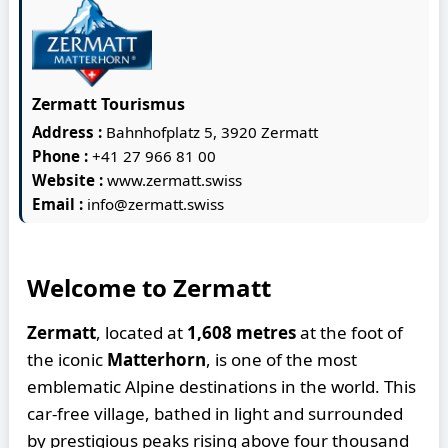
Zermatt Tourismus
Address :
Bahnhofplatz 5, 3920 Zermatt
Phone :
+41 27 966 81 00
Website :
www.zermatt.swiss
Email :
info@zermatt.swiss
Welcome to Zermatt
Zermatt
, located at
1,608 metres
at the foot of
the iconic
Matterhorn
, is one of the most
emblematic Alpine destinations in the world. This
car-free village, bathed in light and surrounded
by prestigious peaks rising above four thousand