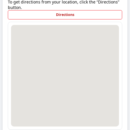
To get directions from your location, click the “Directions”
button.
Directions