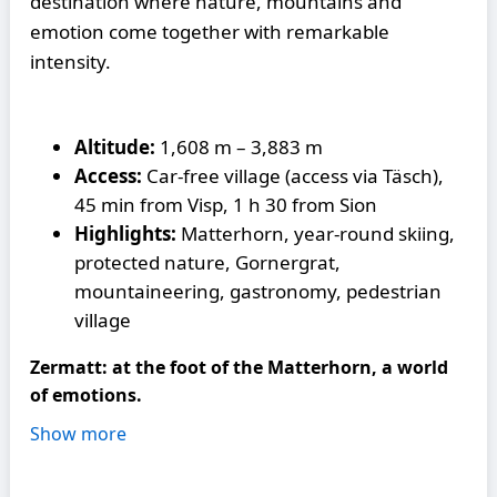
destination where nature, mountains and
emotion come together with remarkable
intensity.
Altitude:
1,608 m – 3,883 m
Access:
Car-free village (access via Täsch),
45 min from Visp, 1 h 30 from Sion
Highlights:
Matterhorn, year-round skiing,
protected nature, Gornergrat,
mountaineering, gastronomy, pedestrian
village
Zermatt: at the foot of the Matterhorn, a world
of emotions.
Show more