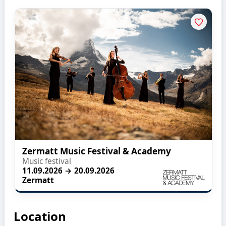
Zermatt Music Festival & Academy
Music festival
11.09.2026 → 20.09.2026
Zermatt
Location