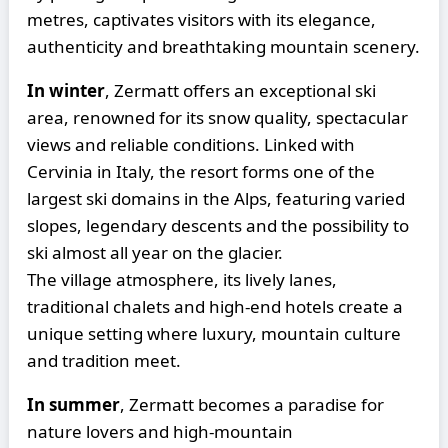
metres, captivates visitors with its elegance,
authenticity and breathtaking mountain scenery.
In winter
, Zermatt offers an exceptional ski
area, renowned for its snow quality, spectacular
views and reliable conditions. Linked with
Cervinia in Italy, the resort forms one of the
largest ski domains in the Alps, featuring varied
slopes, legendary descents and the possibility to
ski almost all year on the glacier.
The village atmosphere, its lively lanes,
traditional chalets and high-end hotels create a
unique setting where luxury, mountain culture
and tradition meet.
In summer
, Zermatt becomes a paradise for
nature lovers and high-mountain