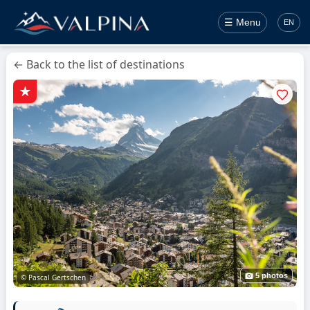
☰ Menu
EN
← Back to the list of destinations
5 photos
© Pascal Gertschen