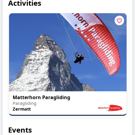
Activities
Matterhorn Paragliding
Paragliding
Zermatt
Events