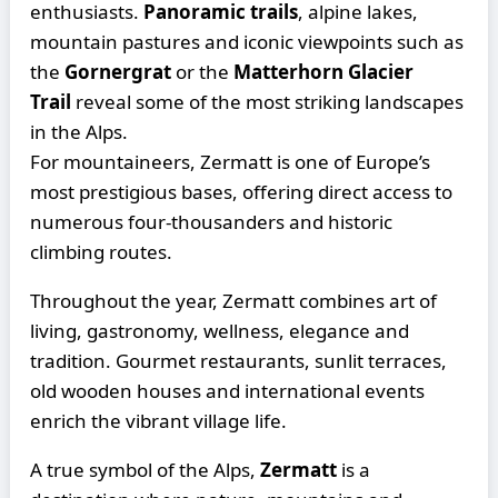
enthusiasts.
Panoramic trails
, alpine lakes,
mountain pastures and iconic viewpoints such as
the
Gornergrat
or the
Matterhorn Glacier
Trail
reveal some of the most striking landscapes
in the Alps.
For mountaineers, Zermatt is one of Europe’s
most prestigious bases, offering direct access to
numerous four-thousanders and historic
climbing routes.
Throughout the year, Zermatt combines art of
living, gastronomy, wellness, elegance and
tradition. Gourmet restaurants, sunlit terraces,
old wooden houses and international events
enrich the vibrant village life.
A true symbol of the Alps,
Zermatt
is a