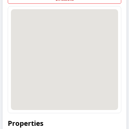
Properties