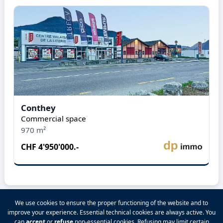
Conthey
Commercial space
970 m²
CHF 4'950'000.-
We use cookies to ensure the proper functioning of the website and to
improve your experience. Essential technical cookies are always active. You
2026 VALPINA® All rights reserved.
can
accept
or
refuse
non-essential cookies. Refusing may limit certain