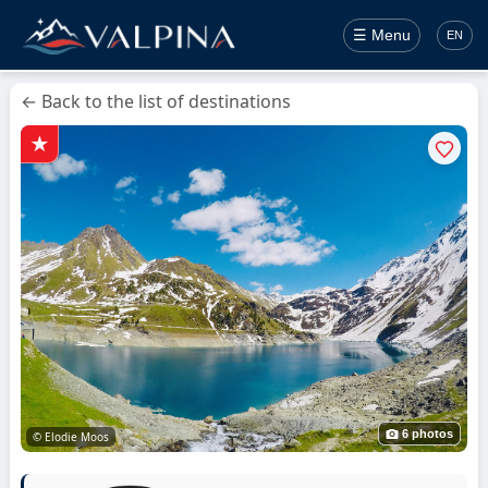
☰ Menu
EN
← Back to the list of destinations
6 photos
© Elodie Moos