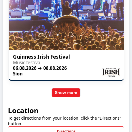
Guinness Irish Festival
Music festival
06.08.2026 → 08.08.2026
Sion
Show more
Location
To get directions from your location, click the “Directions”
button.
Directions