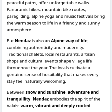
peaceful paths, offer unforgettable walks.
Panoramic hikes, mountain bike routes,
paragliding, alpine yoga and music festivals bring
the warm season to life in a friendly and sunny
atmosphere.
But
Nendaz
is also an
Alpine way of life
,
combining authenticity and modernity.
Traditional chalets, local restaurants, artisan
shops and cultural events shape village life
throughout the year. The locals cultivate a
genuine sense of hospitality that makes every
stay feel naturally welcoming.
Between
snow and sunshine
,
adventure and
tranquillity
,
Nendaz
embodies the spirit of the
Valais:
warm, vibrant and deeply rooted
.