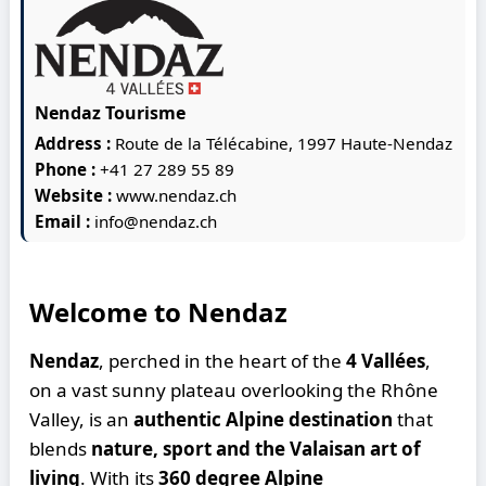
Nendaz Tourisme
Address :
Route de la Télécabine, 1997 Haute-Nendaz
Phone :
+41 27 289 55 89
Website :
www.nendaz.ch
Email :
info@nendaz.ch
Welcome to Nendaz
Nendaz
, perched in the heart of the
4 Vallées
,
on a vast sunny plateau overlooking the Rhône
Valley, is an
authentic Alpine destination
that
blends
nature, sport and the Valaisan art of
living
. With its
360 degree Alpine