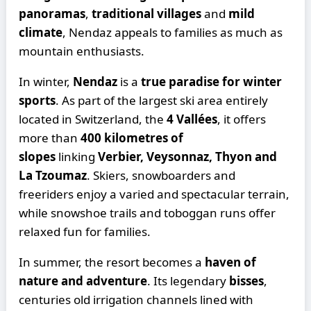
panoramas
,
traditional villages
and
mild
climate
, Nendaz appeals to families as much as
mountain enthusiasts.
In winter,
Nendaz
is a
true paradise for winter
sports
. As part of the largest ski area entirely
located in Switzerland, the
4 Vallées
, it offers
more than
400 kilometres of
slopes
linking
Verbier, Veysonnaz, Thyon and
La Tzoumaz
. Skiers, snowboarders and
freeriders enjoy a varied and spectacular terrain,
while snowshoe trails and toboggan runs offer
relaxed fun for families.
In summer, the resort becomes a
haven of
nature and adventure
. Its legendary
bisses
,
centuries old irrigation channels lined with