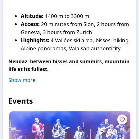
Altitude:
1400 m to 3300 m
Access:
20 minutes from Sion, 2 hours from
Geneva, 3 hours from Zurich
Highlights:
4 Vallées ski area, bisses, hiking,
Alpine panoramas, Valaisan authenticity
Nendaz: between bisses and summits, mountain
life at its fullest.
Show more
Events