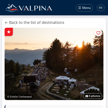
☰ Menu
EN
← Back to the list of destinations
5 photos
© Estelle Crettenand