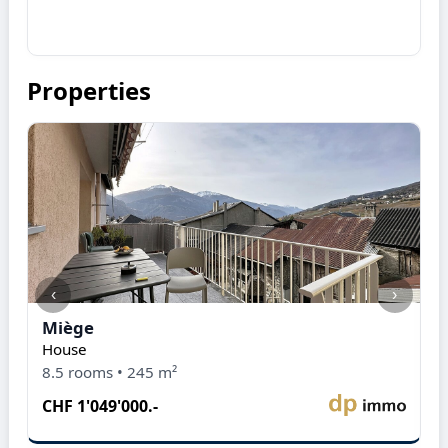
Properties
‹
›
Miège
M
House
A
8.5 rooms • 245 m²
5
CHF 1'049'000.-
C