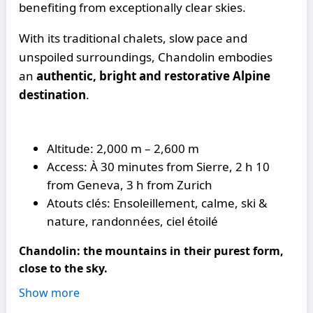
benefiting from exceptionally clear skies.
With its traditional chalets, slow pace and
unspoiled surroundings, Chandolin embodies
an
authentic, bright and restorative Alpine
destination
.
Altitude: 2,000 m – 2,600 m
Access: À 30 minutes from Sierre, 2 h 10
from Geneva, 3 h from Zurich
Atouts clés: Ensoleillement, calme, ski &
nature, randonnées, ciel étoilé
Chandolin: the mountains in their purest form,
close to the sky.
Show more