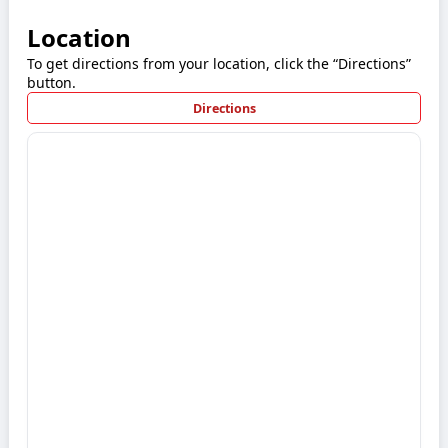
Location
To get directions from your location, click the “Directions”
button.
Directions