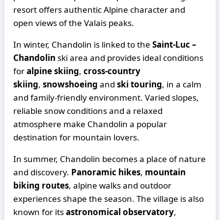
resort offers authentic Alpine character and
open views of the Valais peaks.
In winter, Chandolin is linked to the
Saint-Luc –
Chandolin
ski area and provides ideal conditions
for
alpine skiing
,
cross-country
skiing
,
snowshoeing
and
ski touring
, in a calm
and family-friendly environment. Varied slopes,
reliable snow conditions and a relaxed
atmosphere make Chandolin a popular
destination for mountain lovers.
In summer, Chandolin becomes a place of nature
and discovery.
Panoramic hikes
,
mountain
biking routes
, alpine walks and outdoor
experiences shape the season. The village is also
known for its
astronomical observatory
,