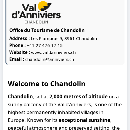
Office du Tourisme de Chandolin
Address :
Les Plampras 9, 3961 Chandolin
Phone :
+41 27 476 17 15
Website :
www.valdanniviers.ch
Email :
chandolin@anniviers.ch
Welcome to Chandolin
Chandolin
, set at
2,000 metres of altitude
on a
sunny balcony of the Val d’Anniviers, is one of the
highest permanently inhabited villages in
Europe. Known for its
exceptional sunshine
,
peaceful atmosphere and preserved setting, the