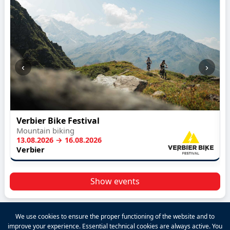
‹
›
Verbier Bike Festival
Mountain biking
13.08.2026 → 16.08.2026
Verbier
Show events
We use cookies to ensure the proper functioning of the website and to
improve your experience. Essential technical cookies are always active. You
2026 VALPINA® All rights reserved.