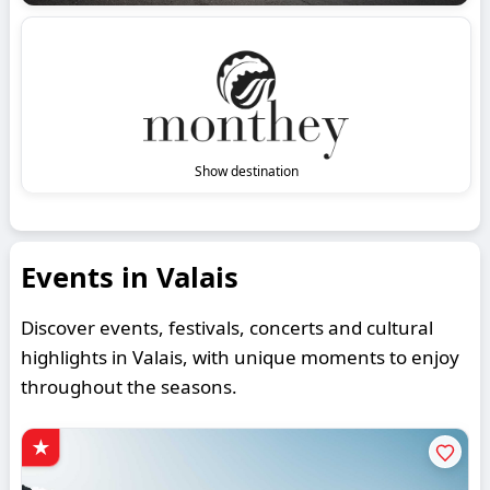
Show destination
Events in Valais
Discover events, festivals, concerts and cultural
highlights in Valais, with unique moments to enjoy
throughout the seasons.