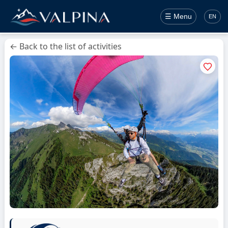
☰ Menu
EN
← Back to the list of activities