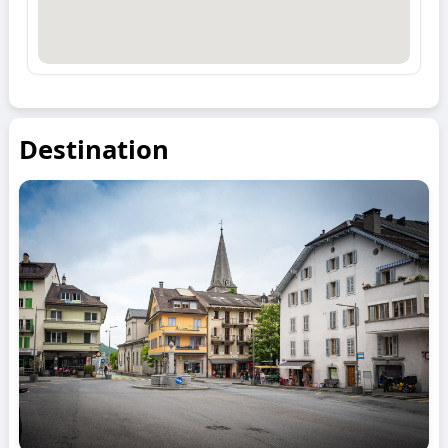
Destination