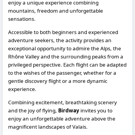
enjoy a unique experience combining
mountains, freedom and unforgettable
sensations.
Accessible to both beginners and experienced
adventure seekers, the activity provides an
exceptional opportunity to admire the Alps, the
Rhône Valley and the surrounding peaks from a
privileged perspective. Each flight can be adapted
to the wishes of the passenger, whether for a
gentle discovery flight or a more dynamic
experience.
Combining excitement, breathtaking scenery
and the joy of flying,
Birdway
invites you to
enjoy an unforgettable adventure above the
magnificent landscapes of Valais.