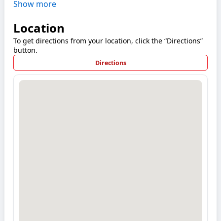
Show more
Location
To get directions from your location, click the “Directions”
button.
Directions