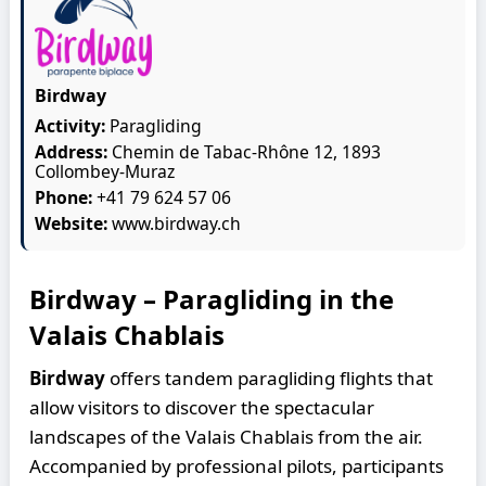
Birdway
Activity:
Paragliding
Address:
Chemin de Tabac-Rhône 12, 1893
Collombey-Muraz
Phone:
+41 79 624 57 06
Website:
www.birdway.ch
Birdway – Paragliding in the
Valais Chablais
Birdway
offers tandem paragliding flights that
allow visitors to discover the spectacular
landscapes of the Valais Chablais from the air.
Accompanied by professional pilots, participants