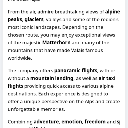
From the air, admire breathtaking views of
alpine
peaks
,
glaciers
, valleys and some of the region’s
most iconic landscapes. Depending on the
chosen route, you may enjoy exceptional views
of the majestic
Matterhorn
and many of the
mountains that have made Valais famous
worldwide.
The company offers
panoramic flights
, with or
without a
mountain landing
, as well as
air taxi
flights
providing quick access to various alpine
destinations. Each experience is designed to
offer a unique perspective on the Alps and create
unforgettable memories.
Combining
adventure
,
emotion
,
freedom
and
spec