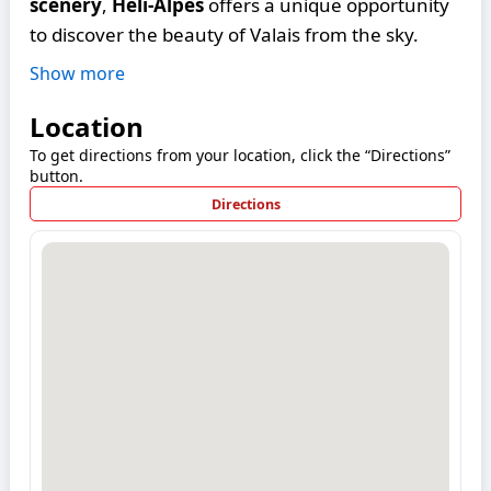
scenery
,
Héli-Alpes
offers a unique opportunity
to discover the beauty of Valais from the sky.
Show more
Location
To get directions from your location, click the “Directions”
button.
Directions