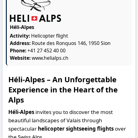
Héli-Alpes
Activity:
Helicopter flight
Address:
Route des Ronquos 146, 1950 Sion
Phone:
+41 27 452 40 00
Website:
www.helialps.ch
Héli-Alpes – An Unforgettable
Experience in the Heart of the
Alps
Héli-Alpes
invites you to discover the most
beautiful landscapes of Valais through
spectacular
helicopter sightseeing flights
over
the Swiss Alps.