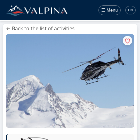
☰ Menu
EN
← Back to the list of activities