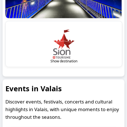
Show destination
Events in Valais
Discover events, festivals, concerts and cultural
highlights in Valais, with unique moments to enjoy
throughout the seasons.