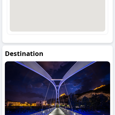
Destination