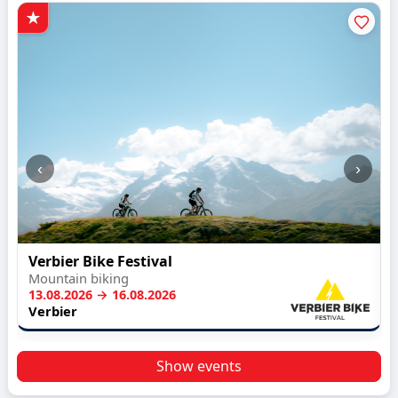
‹
›
Verbier Bike Festival
Mountain biking
13.08.2026 → 16.08.2026
Verbier
Show events