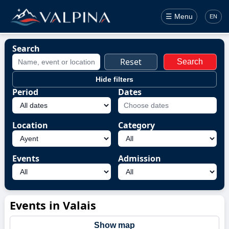
☰ Menu
EN
Search
Reset
Search
Hide filters
Period
Dates
Location
Category
Events
Admission
Events in Valais
Show map