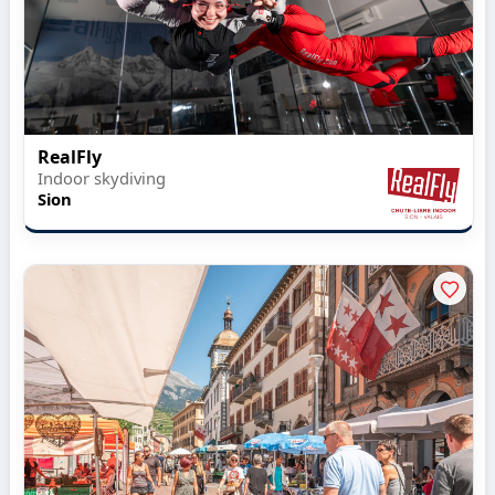
RealFly
Indoor skydiving
Sion