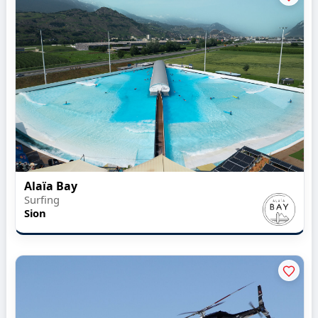
Alaïa Bay
Surfing
Sion