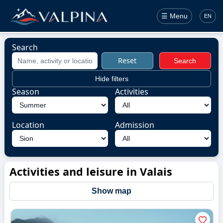
☰ Menu
EN
Search
Reset
Search
Hide filters
Season
Activities
Location
Admission
Activities and leisure in Valais
Show map