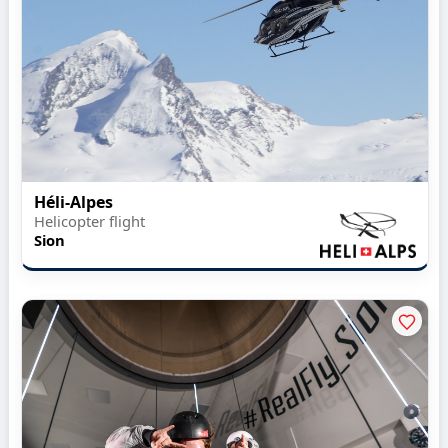
Héli-Alpes
Helicopter flight
Sion