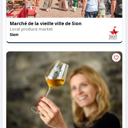
Marché de la vieille ville de Sion
Local produce market
Sion