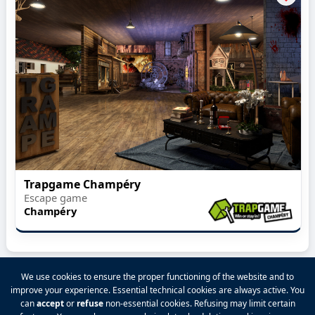
Trapgame Champéry
Escape game
Champéry
We use cookies to ensure the proper functioning of the website and to
improve your experience. Essential technical cookies are always active. You
2026 VALPINA® All rights reserved.
can
accept
or
refuse
non-essential cookies. Refusing may limit certain
Privacy Policy
|
Terms and Conditions
|
Legal