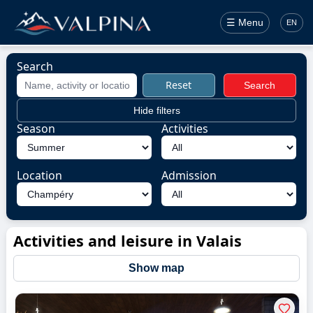
☰ Menu
EN
Search
Reset
Search
Hide filters
Season
Activities
Location
Admission
Activities and leisure in Valais
Show map